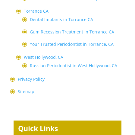
Torrance CA
Dental Implants in Torrance CA
Gum Recession Treatment in Torrance CA
Your Trusted Periodontist in Torrance, CA
West Hollywood, CA
Russian Periodontist in West Hollywood, CA
Privacy Policy
Sitemap
Quick Links