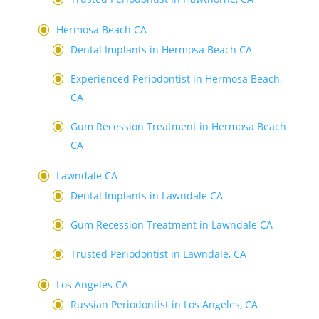
Hermosa Beach CA
Dental Implants in Hermosa Beach CA
Experienced Periodontist in Hermosa Beach,
CA
Gum Recession Treatment in Hermosa Beach
CA
Lawndale CA
Dental Implants in Lawndale CA
Gum Recession Treatment in Lawndale CA
Trusted Periodontist in Lawndale, CA
Los Angeles CA
Russian Periodontist in Los Angeles, CA