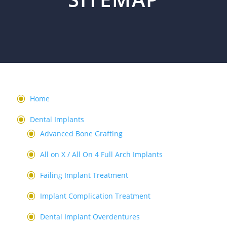
Home
Dental Implants
Advanced Bone Grafting
All on X / All On 4 Full Arch Implants
Failing Implant Treatment
Implant Complication Treatment
Dental Implant Overdentures