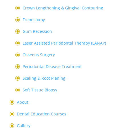
Crown Lengthening & Gingival Contouring
Frenectomy
Gum Recession
Laser Assisted Periodontal Therapy (LANAP)
Osseous Surgery
Periodontal Disease Treatment
Scaling & Root Planing
Soft Tissue Biopsy
About
Dental Education Courses
Gallery