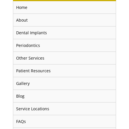
Home
About
Dental Implants
Periodontics
Other Services
Patient Resources
Gallery
Blog
Service Locations
FAQs