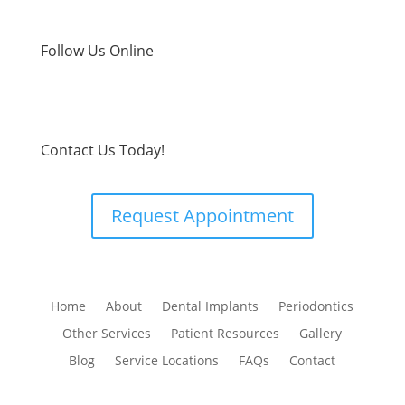
Follow Us Online
Contact Us Today!
Request Appointment
Home
About
Dental Implants
Periodontics
Other Services
Patient Resources
Gallery
Blog
Service Locations
FAQs
Contact