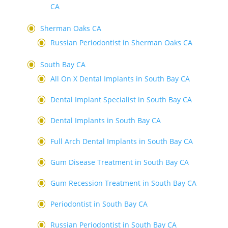
CA
Sherman Oaks CA
Russian Periodontist in Sherman Oaks CA
South Bay CA
All On X Dental Implants in South Bay CA
Dental Implant Specialist in South Bay CA
Dental Implants in South Bay CA
Full Arch Dental Implants in South Bay CA
Gum Disease Treatment in South Bay CA
Gum Recession Treatment in South Bay CA
Periodontist in South Bay CA
Russian Periodontist in South Bay CA