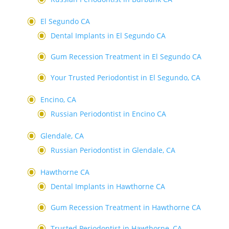
El Segundo CA
Dental Implants in El Segundo CA
Gum Recession Treatment in El Segundo CA
Your Trusted Periodontist in El Segundo, CA
Encino, CA
Russian Periodontist in Encino CA
Glendale, CA
Russian Periodontist in Glendale, CA
Hawthorne CA
Dental Implants in Hawthorne CA
Gum Recession Treatment in Hawthorne CA
Trusted Periodontist in Hawthorne, CA