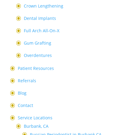
Crown Lengthening
Dental Implants
Full Arch All-On-X
Gum Grafting
Overdentures
Patient Resources
Referrals
Blog
Contact
Service Locations
Burbank, CA
Russian Periodontist in Burbank CA