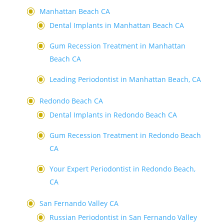
Manhattan Beach CA
Dental Implants in Manhattan Beach CA
Gum Recession Treatment in Manhattan
Beach CA
Leading Periodontist in Manhattan Beach, CA
Redondo Beach CA
Dental Implants in Redondo Beach CA
Gum Recession Treatment in Redondo Beach
CA
Your Expert Periodontist in Redondo Beach,
CA
San Fernando Valley CA
Russian Periodontist in San Fernando Valley