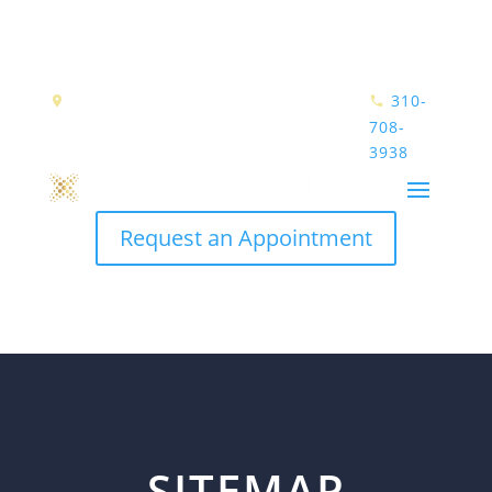
390 N. PACIFIC COAST HIGHWAY
310-
SUITE 1070
EL SEGUNDO, CA 90245
708-
3938
Request an Appointment
SITEMAP