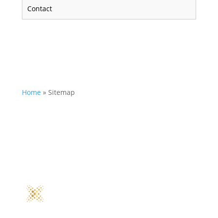
Contact
Home
»
Sitemap