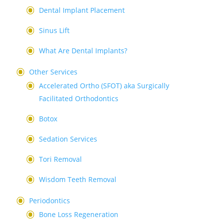
Dental Implant Placement
Sinus Lift
What Are Dental Implants?
Other Services
Accelerated Ortho (SFOT) aka Surgically
Facilitated Orthodontics
Botox
Sedation Services
Tori Removal
Wisdom Teeth Removal
Periodontics
Bone Loss Regeneration