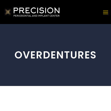
OVERDENTURES