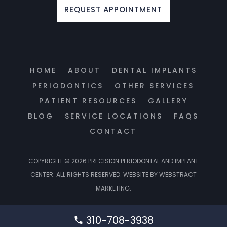
REQUEST APPOINTMENT
HOME
ABOUT
DENTAL IMPLANTS
PERIODONTICS
OTHER SERVICES
PATIENT RESOURCES
GALLERY
BLOG
SERVICE LOCATIONS
FAQS
CONTACT
COPYRIGHT © 2026
PRECISION PERIODONTAL AND IMPLANT
CENTER
.
ALL RIGHTS RESERVED.
WEBSITE BY
WEBSTRACT
MARKETING
.
310-708-3938