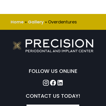
Home
»
Gallery
»
Overdentures
FOLLOW US ONLINE
CONTACT US TODAY!