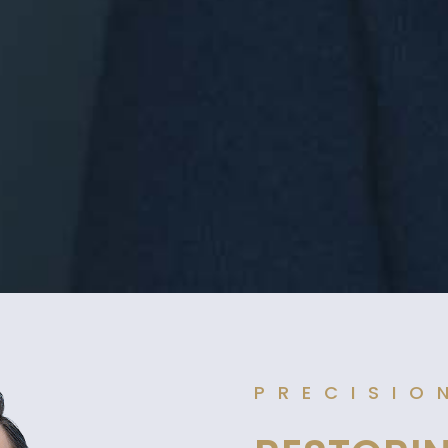
PRECISIO