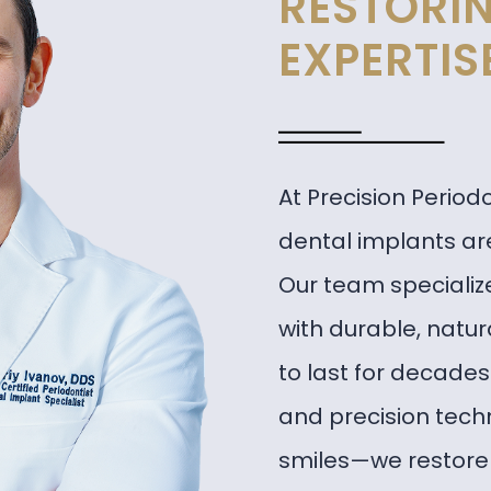
RESTORIN
EXPERTIS
At Precision Period
dental implants are
Our team specialize
with durable, natu
to last for decade
and precision tech
smiles—we restore 