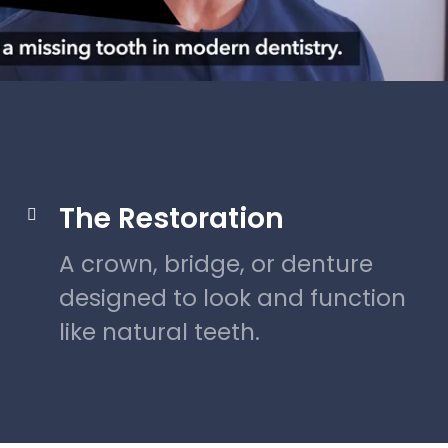
The Restoration

A crown, bridge, or denture
designed to look and function
like natural teeth.