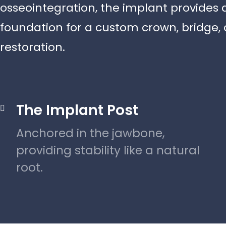
osseointegration, the implant provides 
foundation for a custom crown, bridge, o
restoration.
The Implant Post

Anchored in the jawbone,
providing stability like a natural
root.