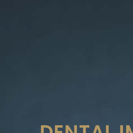
DENTAL 