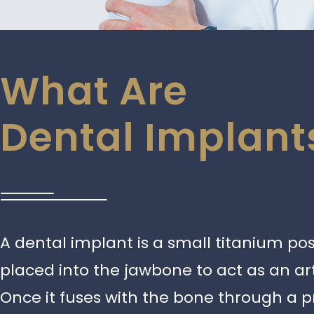
What Are
Dental Implant
A dental implant is a small titanium post
placed into the jawbone to act as an arti
Once it fuses with the bone through a p