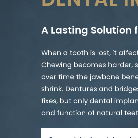
A Lasting Solution 
When a tooth is lost, it affe
Chewing becomes harder, 
over time the jawbone bene
shrink. Dentures and bridg
fixes, but only dental impla
and function of natural tee