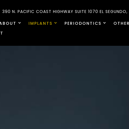
390 N. PACIFIC COAST HIGHWAY SUITE 1070
EL SEGUNDO,
ABOUT
IMPLANTS
PERIODONTICS
OTHER
T