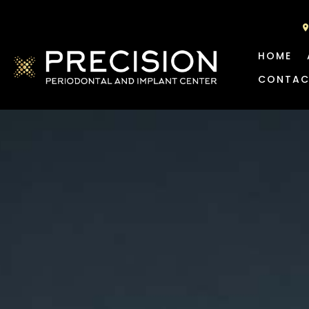
HOME
CONTAC