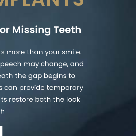
for Missing Teeth
cts more than your smile.
speech may change, and
ath the gap begins to
es can provide temporary
nts restore both the look
th