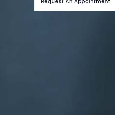
Request An Appointment