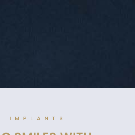
N IMPLANTS