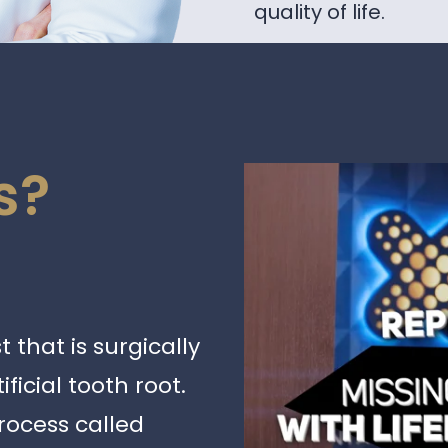
quality of life.
s?
 that is surgically
ficial tooth root.
rocess called