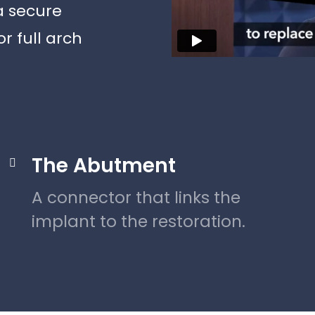
a secure
r full arch
The Abutment

A connector that links the
implant to the restoration.