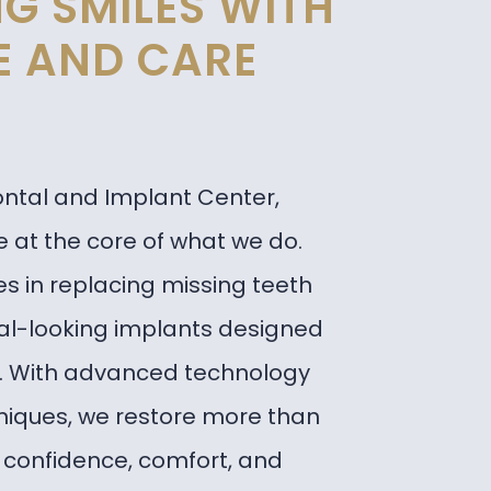
G SMILES WITH
E AND CARE
ontal and Implant Center,
 at the core of what we do.
s in replacing missing teeth
ral-looking implants designed
s. With advanced technology
niques, we restore more than
confidence, comfort, and