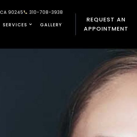
 CA 90245
310-708-3938
REQUEST AN
 SERVICES
GALLERY
APPOINTMENT