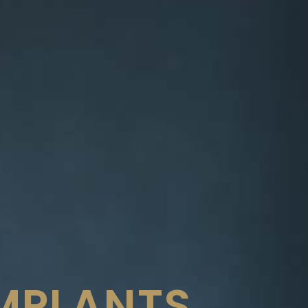
IMPLANTS