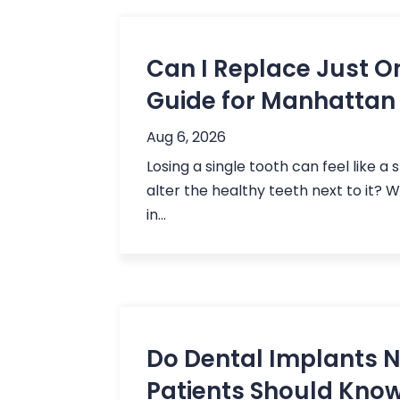
Can I Replace Just O
Guide for Manhattan
Aug 6, 2026
Losing a single tooth can feel like a 
alter the healthy teeth next to it? 
in...
Do Dental Implants
Patients Should Kno