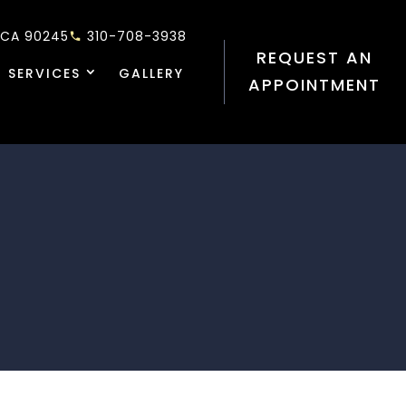
 CA 90245
310-708-3938
REQUEST AN
 SERVICES
GALLERY
APPOINTMENT