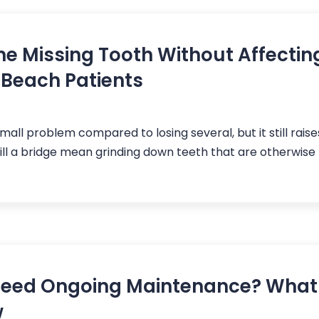
ne Missing Tooth Without Affectin
 Beach Patients
small problem compared to losing several, but it still raise
Will a bridge mean grinding down teeth that are otherwise
 Need Ongoing Maintenance? Wha
w