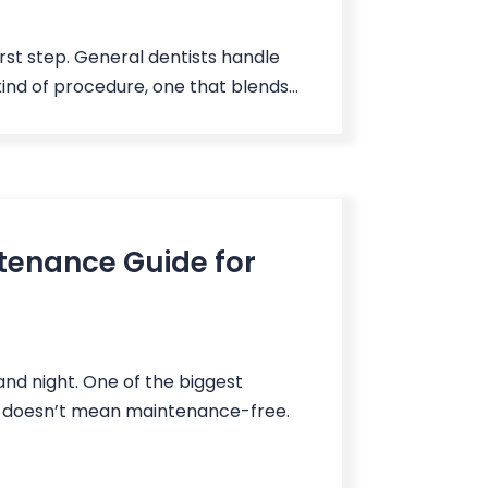
irst step. General dentists handle
kind of procedure, one that blends...
tenance Guide for
 and night. One of the biggest
le doesn’t mean maintenance-free.