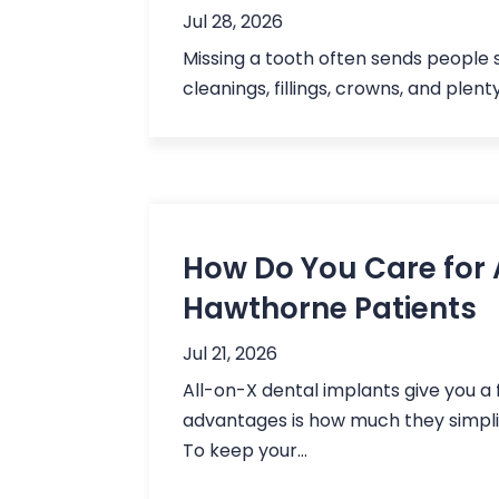
Jul 28, 2026
Missing a tooth often sends people s
cleanings, fillings, crowns, and plen
How Do You Care for 
Hawthorne Patients
Jul 21, 2026
All-on-X dental implants give you a f
advantages is how much they simpli
To keep your...