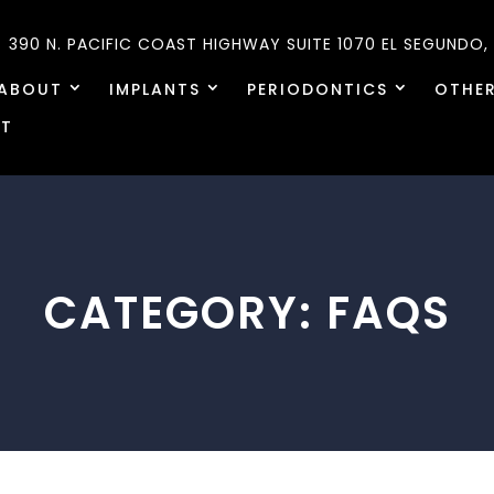
390 N. PACIFIC COAST HIGHWAY SUITE 1070
EL SEGUNDO,
ABOUT
IMPLANTS
PERIODONTICS
OTHER
T
CATEGORY:
FAQS