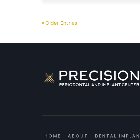
« Older Entries
HOME
ABOUT
DENTAL IMPLA