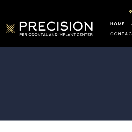
HOME
CONTAC