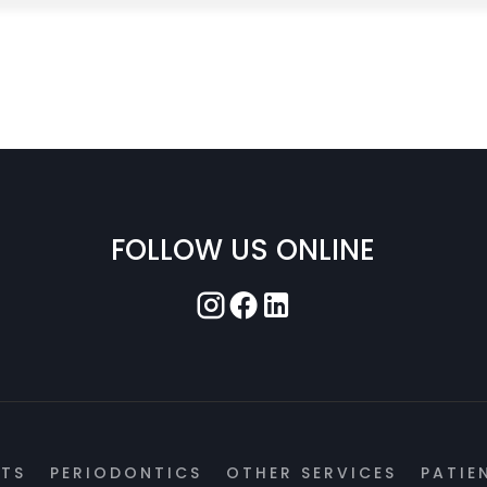
FOLLOW US ONLINE
NTS
PERIODONTICS
OTHER SERVICES
PATIE