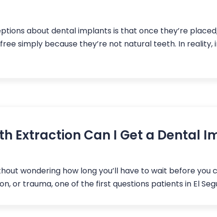
ons about dental implants is that once they’re placed, 
e simply because they’re not natural teeth. In reality, 
h Extraction Can I Get a Dental I
ithout wondering how long you’ll have to wait before you c
n, or trauma, one of the first questions patients in El Seg