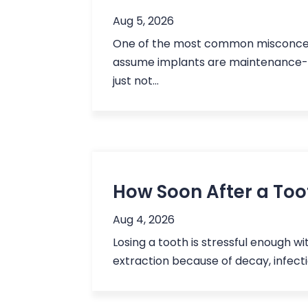
Aug 5, 2026
One of the most common misconcepti
assume implants are maintenance-fre
just not...
How Soon After a Toot
Aug 4, 2026
Losing a tooth is stressful enough w
extraction because of decay, infectio