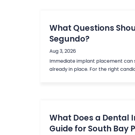
What Questions Shoul
Segundo?
Aug 3, 2026
Immediate implant placement can so
already in place. For the right cand
What Does a Dental I
Guide for South Bay 