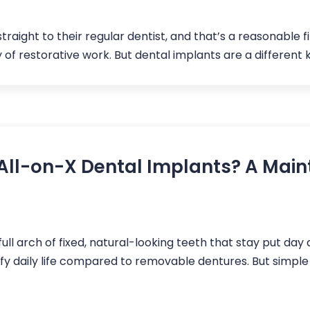
traight to their regular dentist, and that’s a reasonable f
ty of restorative work. But dental implants are a different 
All-on-X Dental Implants? A Main
ull arch of fixed, natural-looking teeth that stay put day
fy daily life compared to removable dentures. But simp