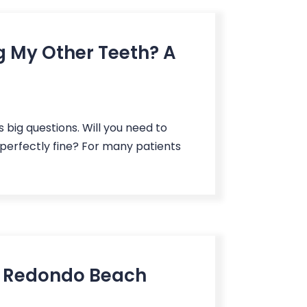
g My Other Teeth? A
s big questions. Will you need to
 perfectly fine? For many patients
t Redondo Beach