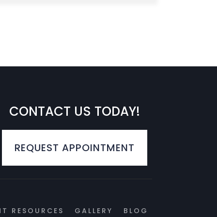
CONTACT US TODAY!
REQUEST APPOINTMENT
NT RESOURCES
GALLERY
BLOG