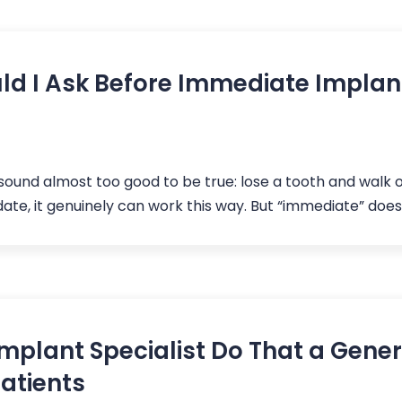
d I Ask Before Immediate Implant
und almost too good to be true: lose a tooth and walk 
idate, it genuinely can work this way. But “immediate” does
mplant Specialist Do That a Gener
Patients