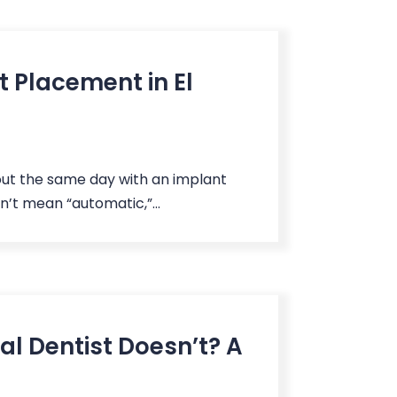
 Placement in El
out the same day with an implant
n’t mean “automatic,”...
al Dentist Doesn’t? A