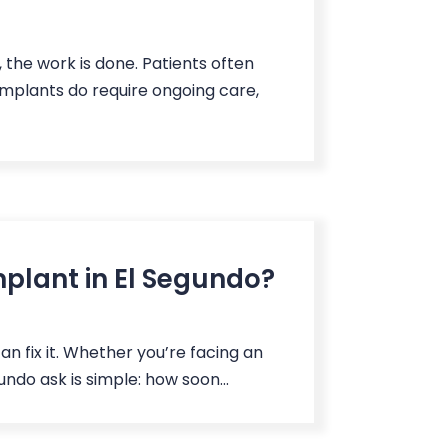
the work is done. Patients often
implants do require ongoing care,
mplant in El Segundo?
an fix it. Whether you’re facing an
undo ask is simple: how soon...