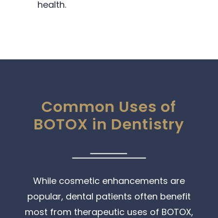
health.
Common Uses of
BOTOX in Dentistry
While cosmetic enhancements are
popular, dental patients often benefit
most from therapeutic uses of BOTOX,