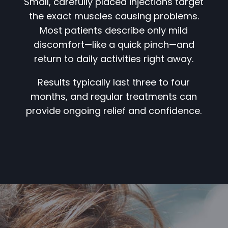
Small, carefully placed injections target
the exact muscles causing problems.
Most patients describe only mild
discomfort—like a quick pinch—and
return to daily activities right away.
Results typically last three to four
months, and regular treatments can
provide ongoing relief and confidence.