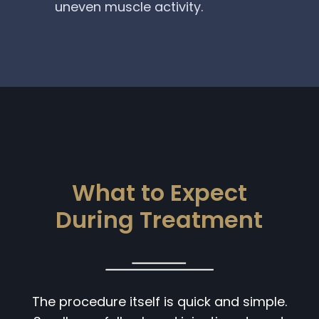
uneven muscle activity.
What to Expect
During Treatment
The procedure itself is quick and simple.