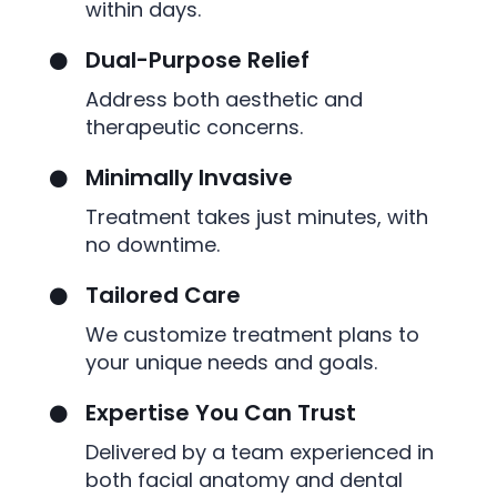
within days.
Dual-Purpose Relief

Address both aesthetic and
therapeutic concerns.
Minimally Invasive

Treatment takes just minutes, with
no downtime.
Tailored Care

We customize treatment plans to
your unique needs and goals.
Expertise You Can Trust

Delivered by a team experienced in
both facial anatomy and dental