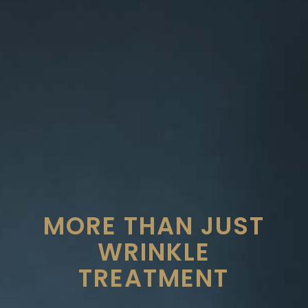
MORE THAN JUST
WRINKLE
TREATMENT