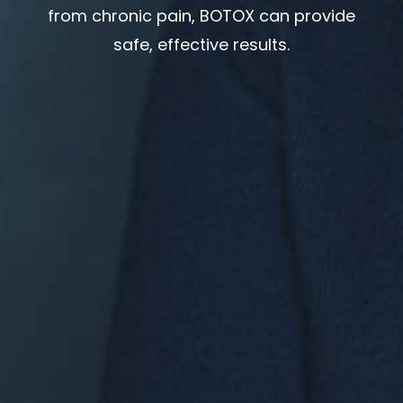
from chronic pain, BOTOX can provide
safe, effective results.