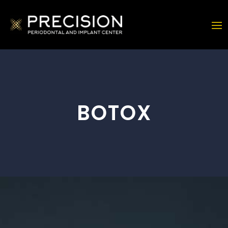
BOTOX