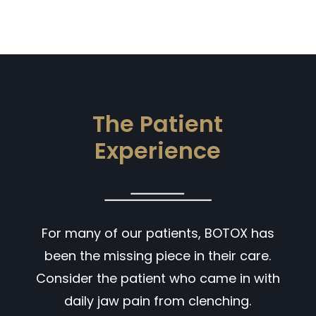
The Patient
Experience
For many of our patients, BOTOX has
been the missing piece in their care.
Consider the patient who came in with
daily jaw pain from clenching.