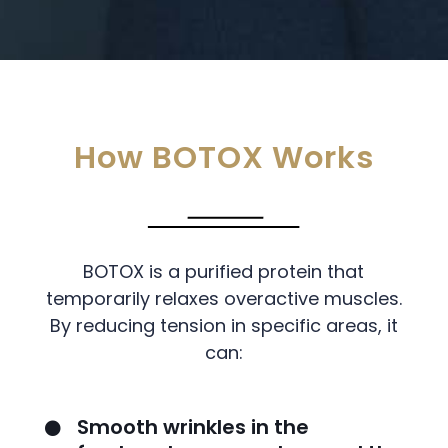
How BOTOX Works
BOTOX is a purified protein that
temporarily relaxes overactive muscles.
By reducing tension in specific areas, it
can:
Smooth wrinkles in the
