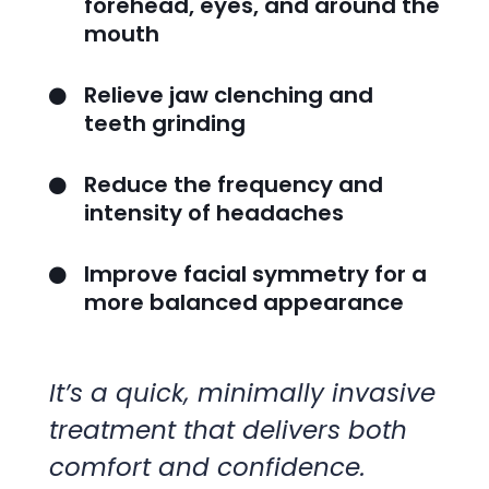
forehead, eyes, and around the
mouth
Relieve jaw clenching and

teeth grinding
Reduce the frequency and

intensity of headaches
Improve facial symmetry for a

more balanced appearance
It’s a quick, minimally invasive
treatment that delivers both
comfort and confidence.