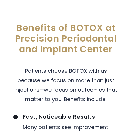
Benefits of BOTOX at
Precision Periodontal
and Implant Center
Patients choose BOTOX with us
because we focus on more than just
injections—we focus on outcomes that
matter to you. Benefits include:
Fast, Noticeable Results

Many patients see improvement