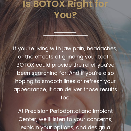
Is BOTOX Right for
You?
If you’re living with jaw pain, headaches,
or the effects of grinding your teeth,
BOTOX could provide the relief you’ve
been searching for. And if you’re also
hoping to smooth lines or refresh your
appearance, it can deliver those results
too.
At
Precision Periodontal and Implant
Center
, we’ll listen to your concerns,
explain your options, and design a