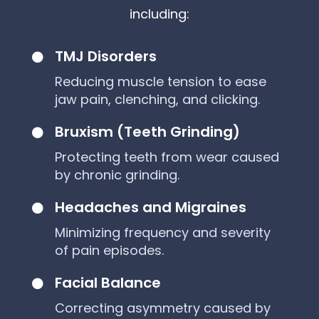
including:
TMJ Disorders

Reducing muscle tension to ease
jaw pain, clenching, and clicking.
Bruxism (Teeth Grinding)

Protecting teeth from wear caused
by chronic grinding.
Headaches and Migraines

Minimizing frequency and severity
of pain episodes.
Facial Balance

Correcting asymmetry caused by