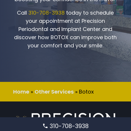
Call
310-708-3938
today to schedule
your appointment at
Precision
Periodontal and Implant Center
and
discover how BOTOX can improve both
your comfort and your smile.
Home
»
Other Services
»
Botox
310-708-3938