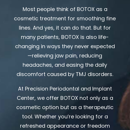
Most people think of BOTOX as a
cosmetic treatment for smoothing fine
lines. And yes, it can do that. But for
many patients, BOTOX is also life-
changing in ways they never expected
—relieving jaw pain, reducing
headaches, and easing the daily
discomfort caused by TMJ disorders.
At
Precision Periodontal and Implant
Center
, we offer BOTOX not only as a
cosmetic option but as a therapeutic
tool. Whether you’re looking for a
refreshed appearance or freedom