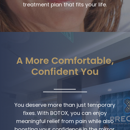
treatment plan that fits your life.
A More Comfortable,
Confident You
You deserve more than just temporary
fixes. With BOTOX, you can enjoy
meaningful relief from pain while also
boosting your confidence in the mirror.