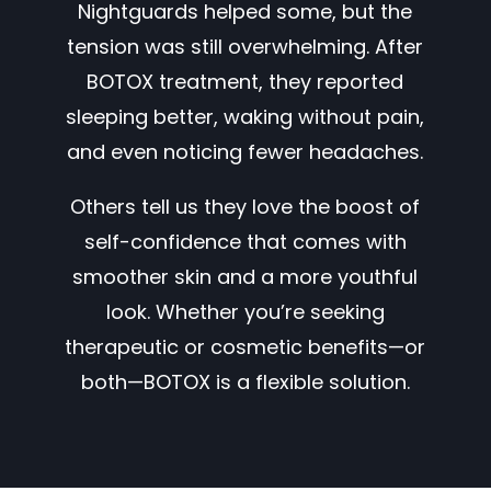
Nightguards helped some, but the
tension was still overwhelming. After
BOTOX treatment, they reported
sleeping better, waking without pain,
and even noticing fewer headaches.
Others tell us they love the boost of
self-confidence that comes with
smoother skin and a more youthful
look. Whether you’re seeking
therapeutic or cosmetic benefits—or
both—BOTOX is a flexible solution.