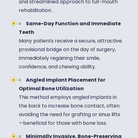
and streamlined approach to full-mouth
rehabilitation.
Same-Day Function and Immediate
Teeth
Many patients receive a secure, attractive
provisional bridge on the day of surgery,
immediately regaining their smile,
confidence, and chewing ability.
Angled Implant Placement for
Optimal Bone Utilization
This method employs angled implants in
the back to increase bone contact, often
avoiding the need for grafting or sinus lifts
—beneficial for those with bone loss.
Minimally Invasive, Bone-Preserving