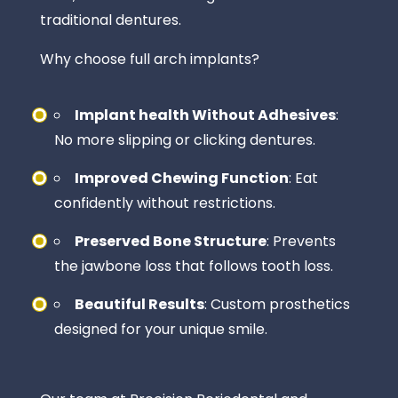
traditional dentures.
Why choose full arch implants?
Implant health Without Adhesives
:
No more slipping or clicking dentures.
Improved Chewing Function
: Eat
confidently without restrictions.
Preserved Bone Structure
: Prevents
the jawbone loss that follows tooth loss.
Beautiful Results
: Custom prosthetics
designed for your unique smile.