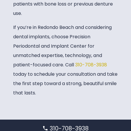
patients with bone loss or previous denture
use.
If you’re in Redondo Beach and considering
dental implants, choose
Precision
Periodontal and Implant Center
for
unmatched expertise, technology, and
patient-focused care. Call
310-708-3938
today to schedule your consultation and take
the first step toward a strong, beautiful smile
that lasts.
310-708-3938
Home
»
Service Locations
»
Redondo