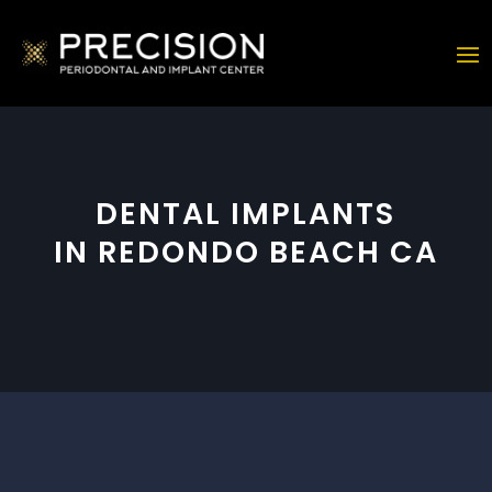
DENTAL IMPLANTS
IN REDONDO BEACH CA