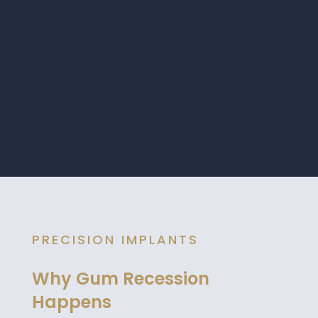
PRECISION IMPLANTS
Why Gum Recession
Happens