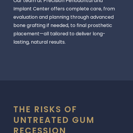
Our team at
Precision Periodontal and
Implant Center
offers complete care, from
evaluation and planning through advanced
bone grafting if needed, to final prosthetic
placement—all tailored to deliver long-
lasting, natural results.
THE RISKS OF
UNTREATED GUM
RECESSION