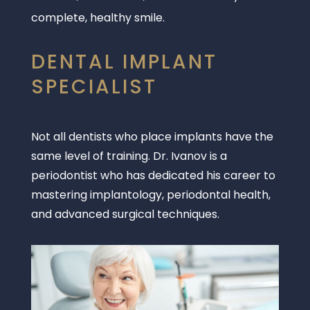
complete, healthy smile.
DENTAL IMPLANT
SPECIALIST
Not all dentists who place implants have the
same level of training. Dr. Ivanov is a
periodontist who has dedicated his career to
mastering implantology, periodontal health,
and advanced surgical techniques.