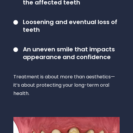
the affected teeth
Loosening and eventual loss of

teeth
An uneven smile that impacts

appearance and confidence
Treatment is about more than aesthetics—
it’s about protecting your long-term oral
health.