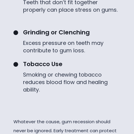
Teeth that don’t fit together
properly can place stress on gums.
Grinding or Clenching

Excess pressure on teeth may
contribute to gum loss.
Tobacco Use

Smoking or chewing tobacco
reduces blood flow and healing
ability.
Whatever the cause, gum recession should
never be ignored. Early treatment can protect