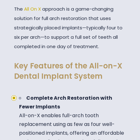
The
All On X
approach is a game-changing
solution for full arch restoration that uses
strategically placed implants—typically four to
six per arch—to support a full set of teeth all
completed in one day of treatment.
Key Features of the All-on-X
Dental Implant System
Complete Arch Restoration with
Fewer Implants
All-on-X enables full-arch tooth
replacement using as few as four well-
positioned implants, offering an affordable