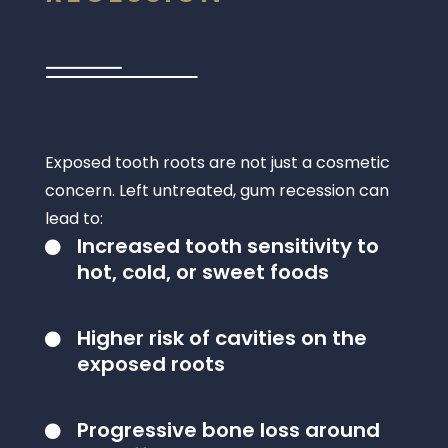
Exposed tooth roots are not just a cosmetic
concern. Left untreated, gum recession can
lead to:
Increased tooth sensitivity to

hot, cold, or sweet foods
Higher risk of cavities on the

exposed roots
Progressive bone loss around
