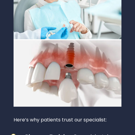
Here’s why patients trust our specialist: