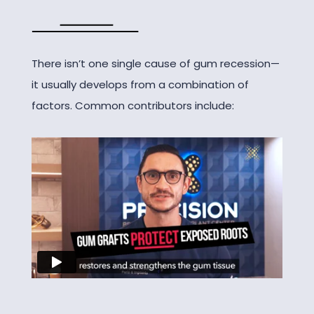
There isn’t one single cause of gum recession—
it usually develops from a combination of
factors. Common contributors include: