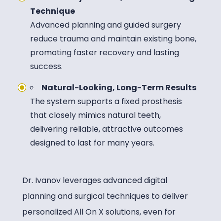
Technique
Advanced planning and guided surgery
reduce trauma and maintain existing bone,
promoting faster recovery and lasting
success.
Natural-Looking, Long-Term Results
The system supports a fixed prosthesis
that closely mimics natural teeth,
delivering reliable, attractive outcomes
designed to last for many years.
Dr. Ivanov leverages advanced digital
planning and surgical techniques to deliver
personalized All On X solutions, even for