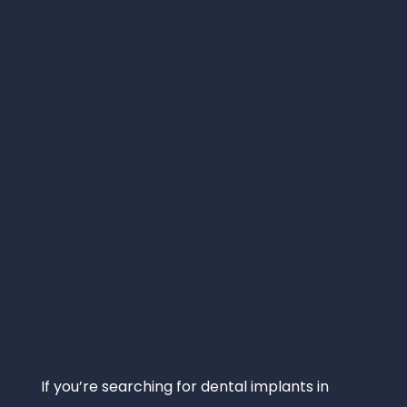
If you’re searching for dental implants in