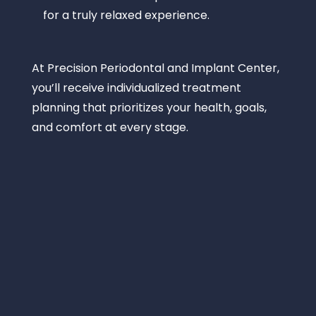
for a truly relaxed experience.
At
Precision Periodontal and Implant Center
,
you’ll receive individualized treatment
planning that prioritizes your health, goals,
and comfort at every stage.