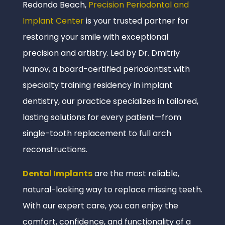
Redondo Beach,
Precision Periodontal and
Implant Center
is your trusted partner for
restoring your smile with exceptional
precision and artistry. Led by Dr. Dmitriy
Ivanov, a board-certified periodontist with
specialty training residency in implant
dentistry, our practice specializes in tailored,
lasting solutions for every patient—from
single-tooth replacement to full arch
reconstructions.
Dental Implants
are the most reliable,
natural-looking way to replace missing teeth.
With our expert care, you can enjoy the
comfort, confidence, and functionality of a