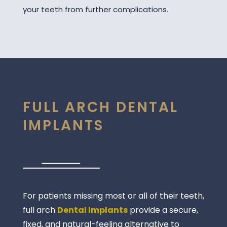
your teeth from further complications.
FULL ARCH DENTAL
IMPLANTS
For patients missing most or all of their teeth,
full arch
Dental Implants
provide a secure,
fixed, and natural-feeling alternative to