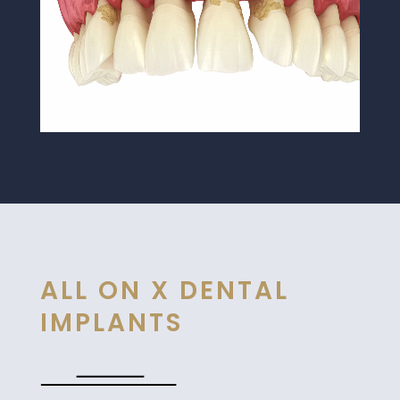
ALL ON X DENTAL
IMPLANTS