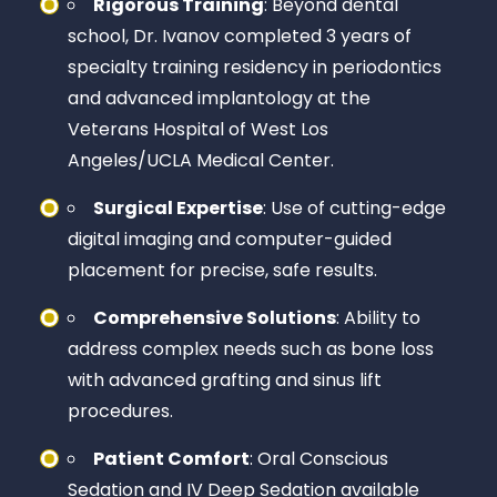
Rigorous Training
: Beyond dental
school, Dr. Ivanov completed 3 years of
specialty training residency in periodontics
and advanced implantology at the
Veterans Hospital of West Los
Angeles/UCLA Medical Center.
Surgical Expertise
: Use of cutting-edge
digital imaging and computer-guided
placement for precise, safe results.
Comprehensive Solutions
: Ability to
address complex needs such as bone loss
with advanced grafting and sinus lift
procedures.
Patient Comfort
: Oral Conscious
Sedation and IV Deep Sedation available