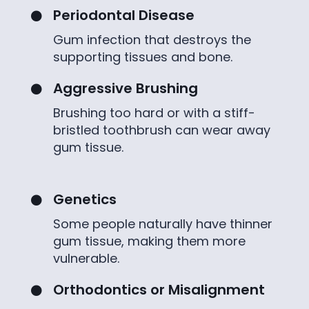
Periodontal Disease

Gum infection that destroys the
supporting tissues and bone.
Aggressive Brushing

Brushing too hard or with a stiff-
bristled toothbrush can wear away
gum tissue.
Genetics

Some people naturally have thinner
gum tissue, making them more
vulnerable.
Orthodontics or Misalignment
