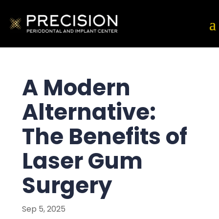
A Modern
Alternative:
The Benefits of
Laser Gum
Surgery
Sep 5, 2025