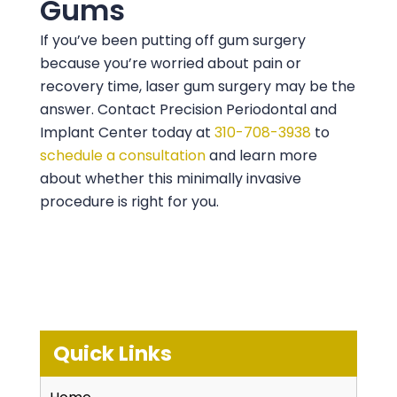
Gums
If you’ve been putting off gum surgery
because you’re worried about pain or
recovery time, laser gum surgery may be the
answer. Contact
Precision Periodontal and
Implant Center
today at
310-708-3938
to
schedule a consultation
and learn more
about whether this minimally invasive
procedure is right for you.
Quick Links