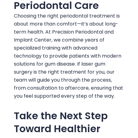
Periodontal Care
Choosing the right periodontal treatment is
about more than comfort—it’s about long-
term health. At
Precision Periodontal and
Implant Center
, we combine years of
specialized training with advanced
technology to provide patients with modern
solutions for gum disease. If laser gum
surgery is the right treatment for you, our
team will guide you through the process,
from consultation to aftercare, ensuring that
you feel supported every step of the way.
Take the Next Step
Toward Healthier