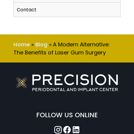
Contact
Home
»
Blog
»
A Modern Alternative:
The Benefits of Laser Gum Surgery
FOLLOW US ONLINE