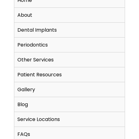
Home
About
Dental Implants
Periodontics
Other Services
Patient Resources
Gallery
Blog
Service Locations
FAQs