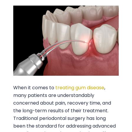
When it comes to
treating gum disease
,
many patients are understandably
concerned about pain, recovery time, and
the long-term results of their treatment.
Traditional periodontal surgery has long
been the standard for addressing advanced