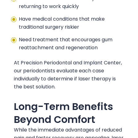
returning to work quickly
Have medical conditions that make
traditional surgery riskier
Need treatment that encourages gum
reattachment and regeneration
At
Precision Periodontal and Implant Center
,
our periodontists evaluate each case
individually to determine if laser therapy is
the best solution.
Long-Term Benefits
Beyond Comfort
While the immediate advantages of reduced
pain and faster recovery are appealing, laser