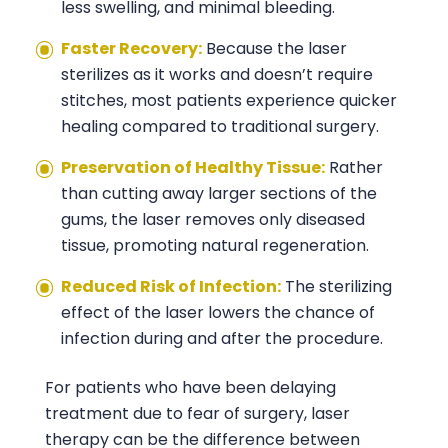
less swelling, and minimal bleeding.
Faster Recovery:
Because the laser
sterilizes as it works and doesn’t require
stitches, most patients experience quicker
healing compared to traditional surgery.
Preservation of Healthy Tissue:
Rather
than cutting away larger sections of the
gums, the laser removes only diseased
tissue, promoting natural regeneration.
Reduced Risk of Infection:
The sterilizing
effect of the laser lowers the chance of
infection during and after the procedure.
For patients who have been delaying
treatment due to fear of surgery, laser
therapy can be the difference between