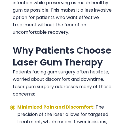
infection while preserving as much healthy
gum as possible. This makes it a less invasive
option for patients who want effective
treatment without the fear of an
uncomfortable recovery.
Why Patients Choose
Laser Gum Therapy
Patients facing gum surgery often hesitate,
worried about discomfort and downtime.
Laser gum surgery addresses many of these
concerns:
Minimized Pain and Discomfort:
The
precision of the laser allows for targeted
treatment, which means fewer incisions,