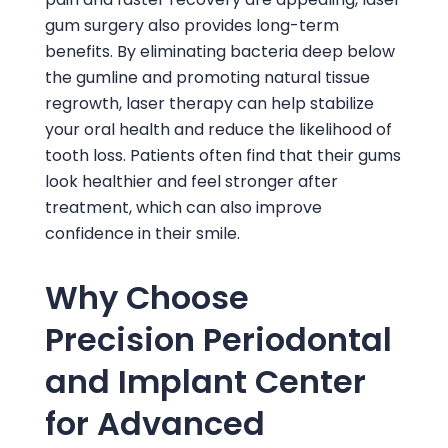
gum surgery also provides long-term
benefits. By eliminating bacteria deep below
the gumline and promoting natural tissue
regrowth, laser therapy can help stabilize
your oral health and reduce the likelihood of
tooth loss. Patients often find that their gums
look healthier and feel stronger after
treatment, which can also improve
confidence in their smile.
Why Choose
Precision Periodontal
and Implant Center
for Advanced