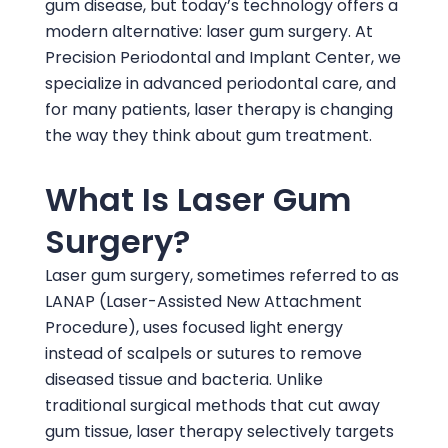
gum disease, but today’s technology offers a
modern alternative: laser gum surgery. At
Precision Periodontal and Implant Center
, we
specialize in advanced periodontal care, and
for many patients, laser therapy is changing
the way they think about gum treatment.
What Is Laser Gum
Surgery?
Laser gum surgery, sometimes referred to as
LANAP (Laser-Assisted New Attachment
Procedure), uses focused light energy
instead of scalpels or sutures to remove
diseased tissue and bacteria. Unlike
traditional surgical methods that cut away
gum tissue, laser therapy selectively targets