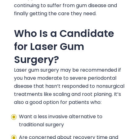
continuing to suffer from gum disease and
finally getting the care they need.
Who Is a Candidate
for Laser Gum
Surgery?
Laser gum surgery may be recommended if
you have moderate to severe periodontal
disease that hasn’t responded to nonsurgical
treatments like scaling and root planing. It’s
also a good option for patients who:
Want a less invasive alternative to
traditional surgery
Are concerned about recovery time and