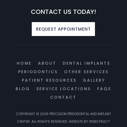
CONTACT US TODAY!
REQUEST APPOINTMENT
HOME
ABOUT
DENTAL IMPLANTS
PERIODONTICS
OTHER SERVICES
PATIENT RESOURCES
GALLERY
BLOG
SERVICE LOCATIONS
FAQS
CONTACT
COPYRIGHT © 2026
PRECISION PERIODONTAL AND IMPLANT
CENTER
.
ALL RIGHTS RESERVED.
WEBSITE BY
WEBSTRACT