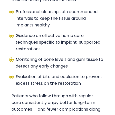
Professional cleanings at recommended
intervals to keep the tissue around
implants healthy
Guidance on effective home care
techniques specific to implant-supported
restorations
Monitoring of bone levels and gum tissue to
detect any early changes
Evaluation of bite and occlusion to prevent
excess stress on the restoration
Patients who follow through with regular
care consistently enjoy better long-term
outcomes — and fewer complications along