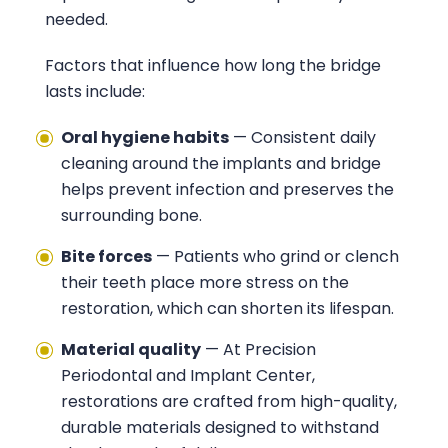
needed.
Factors that influence how long the bridge
lasts include:
Oral hygiene habits
— Consistent daily
cleaning around the implants and bridge
helps prevent infection and preserves the
surrounding bone.
Bite forces
— Patients who grind or clench
their teeth place more stress on the
restoration, which can shorten its lifespan.
Material quality
— At
Precision
Periodontal and Implant Center
,
restorations are crafted from high-quality,
durable materials designed to withstand