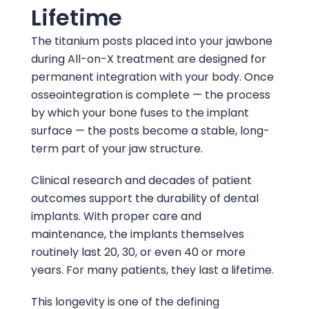
Lifetime
The titanium posts placed into your jawbone
during All-on-X treatment are designed for
permanent integration with your body. Once
osseointegration is complete — the process
by which your bone fuses to the implant
surface — the posts become a stable, long-
term part of your jaw structure.
Clinical research and decades of patient
outcomes support the durability of dental
implants. With proper care and
maintenance, the implants themselves
routinely last 20, 30, or even 40 or more
years. For many patients, they last a lifetime.
This longevity is one of the defining