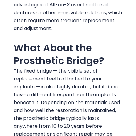
advantages of All-on-X over traditional
dentures or other removable solutions, which
often require more frequent replacement
and adjustment.
What About the
Prosthetic Bridge?
The fixed bridge — the visible set of
replacement teeth attached to your
implants — is also highly durable, but it does
have a different lifespan than the implants
beneath it. Depending on the materials used
and how well the restoration is maintained,
the prosthetic bridge typically lasts
anywhere from 10 to 20 years before
replacement or significant repair may be