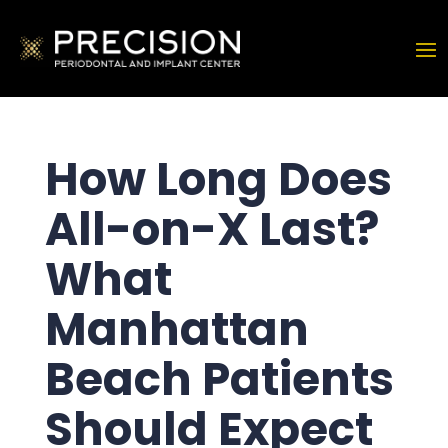
How Long Does
All-on-X Last?
What
Manhattan
Beach Patients
Should Expect