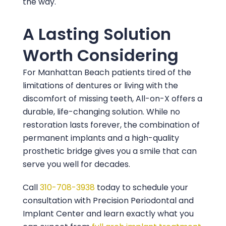
the way.
A Lasting Solution
Worth Considering
For Manhattan Beach patients tired of the
limitations of dentures or living with the
discomfort of missing teeth, All-on-X offers a
durable, life-changing solution. While no
restoration lasts forever, the combination of
permanent implants and a high-quality
prosthetic bridge gives you a smile that can
serve you well for decades.
Call
310-708-3938
today to schedule your
consultation with
Precision Periodontal and
Implant Center
and learn exactly what you