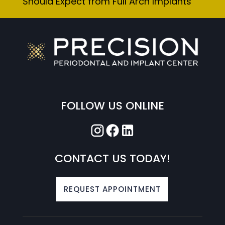
Should Expect from Full Arch Implants
FOLLOW US ONLINE
CONTACT US TODAY!
REQUEST APPOINTMENT