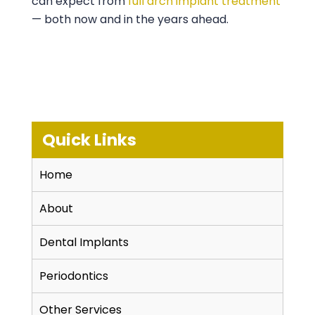
can expect from
full arch implant treatment
— both now and in the years ahead.
Quick Links
Home
About
Dental Implants
Periodontics
Other Services