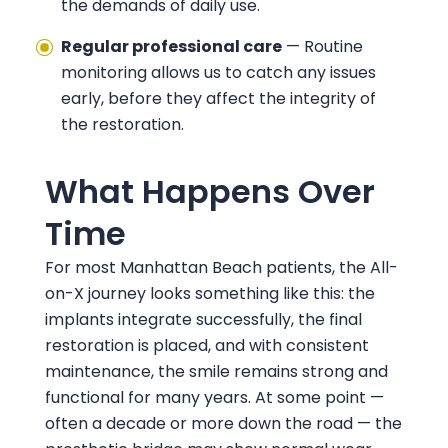
the demands of daily use.
Regular professional care
— Routine
monitoring allows us to catch any issues
early, before they affect the integrity of
the restoration.
What Happens Over
Time
For most Manhattan Beach patients, the All-
on-X journey looks something like this: the
implants integrate successfully, the final
restoration is placed, and with consistent
maintenance, the smile remains strong and
functional for many years. At some point —
often a decade or more down the road — the