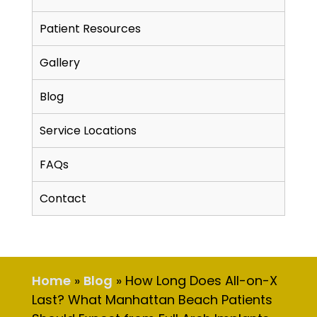
Patient Resources
Gallery
Blog
Service Locations
FAQs
Contact
Home
»
Blog
»
How Long Does All-on-X
Last? What Manhattan Beach Patients