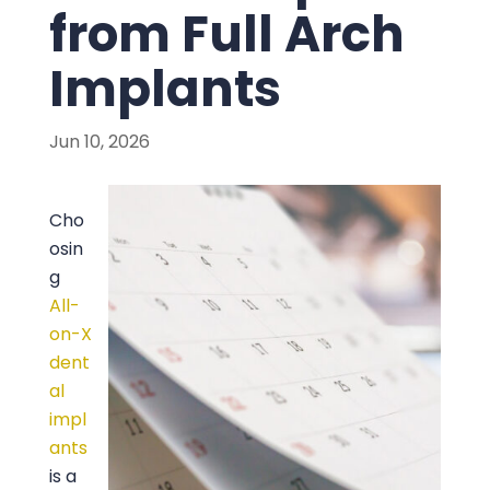
from Full Arch
Implants
Jun 10, 2026
Cho
osin
g
All-
on-X
dent
al
impl
ants
is a