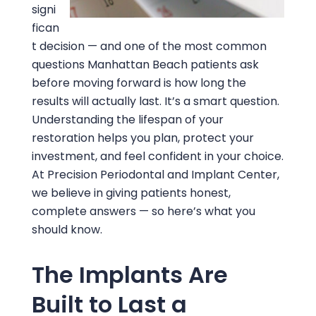
signi
fican
t decision — and one of the most common
questions Manhattan Beach patients ask
before moving forward is how long the
results will actually last. It’s a smart question.
Understanding the lifespan of your
restoration helps you plan, protect your
investment, and feel confident in your choice.
At
Precision Periodontal and Implant Center
,
we believe in giving patients honest,
complete answers — so here’s what you
should know.
The Implants Are
Built to Last a