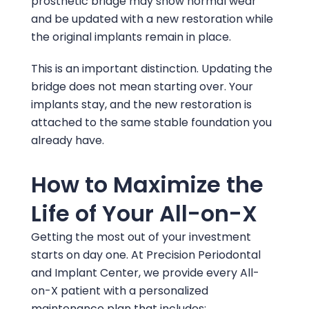
prosthetic bridge may show normal wear
and be updated with a new restoration while
the original implants remain in place.
This is an important distinction. Updating the
bridge does not mean starting over. Your
implants stay, and the new restoration is
attached to the same stable foundation you
already have.
How to Maximize the
Life of Your All-on-X
Getting the most out of your investment
starts on day one. At
Precision Periodontal
and Implant Center
, we provide every All-
on-X patient with a personalized
maintenance plan that includes: