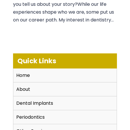
you tell us about your story?While our life
experiences shape who we are, some put us
on our career path. My interest in dentistry...
Quick Links
Home
About
Dental Implants
Periodontics