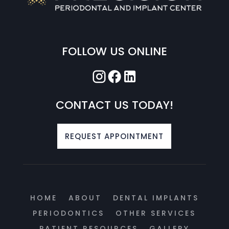
FOLLOW US ONLINE
CONTACT US TODAY!
REQUEST APPOINTMENT
HOME
ABOUT
DENTAL IMPLANTS
PERIODONTICS
OTHER SERVICES
PATIENT RESOURCES
GALLERY