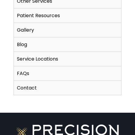
Other Services
Patient Resources
Gallery
Blog
Service Locations
FAQs
Contact