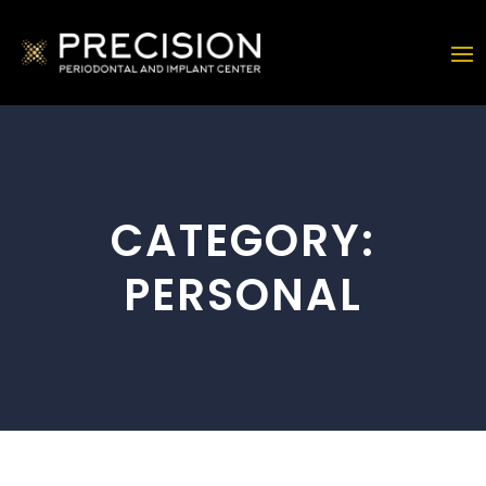
CATEGORY:
PERSONAL