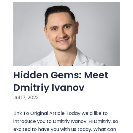
Hidden Gems: Meet
Dmitriy Ivanov
Jul 17, 2023
Link To Original Article Today we’d like to
introduce you to Dmitriy Ivanov. Hi Dmitriy, so
excited to have you with us today. What can