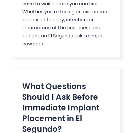
have to wait before you can fix it.
Whether you’re facing an extraction
because of decay, infection, or
trauma, one of the first questions
patients in El Segundo ask is simple:
how soon...
What Questions
Should I Ask Before
Immediate Implant
Placement in El
Segundo?