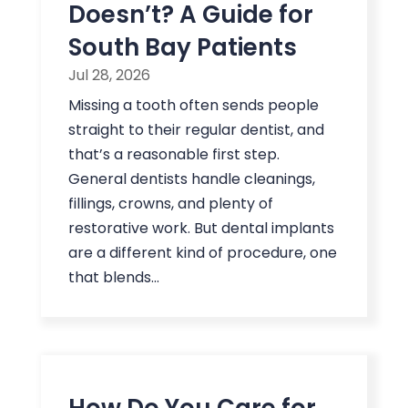
Doesn’t? A Guide for
South Bay Patients
Jul 28, 2026
Missing a tooth often sends people
straight to their regular dentist, and
that’s a reasonable first step.
General dentists handle cleanings,
fillings, crowns, and plenty of
restorative work. But dental implants
are a different kind of procedure, one
that blends...
How Do You Care for