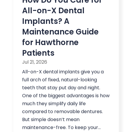
All-on-X Dental
Implants? A
Maintenance Guide
for Hawthorne
Patients
Jul 21, 2026
All-on-X dental implants give you a
full arch of fixed, natural-looking
teeth that stay put day and night.
One of the biggest advantages is how
much they simplify daily life
compared to removable dentures.
But simple doesn’t mean
maintenance-free. To keep your...