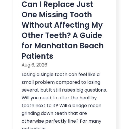
Can I Replace Just
One Missing Tooth
Without Affecting My
Other Teeth? A Guide
for Manhattan Beach
Patients
Aug 6, 2026
Losing a single tooth can feel like a
small problem compared to losing
several, but it still raises big questions.
Will you need to alter the healthy
teeth next to it? Will a bridge mean
grinding down teeth that are
otherwise perfectly fine? For many
patients in...