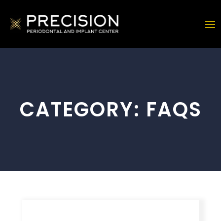
CATEGORY:
FAQS