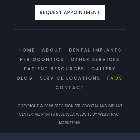
REQUEST APPOINTMENT
HOME
ABOUT
DENTAL IMPLANTS
PERIODONTICS
OTHER SERVICES
PATIENT RESOURCES
GALLERY
BLOG
SERVICE LOCATIONS
FAQS
CONTACT
COPYRIGHT © 2026
PRECISION PERIODONTAL AND IMPLANT
CENTER
.
ALL RIGHTS RESERVED.
WEBSITE BY
WEBSTRACT
MARKETING
.