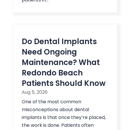
Do Dental Implants
Need Ongoing
Maintenance? What
Redondo Beach
Patients Should Know
Aug 5, 2026
One of the most common
misconceptions about dental
implants is that once they’re placed,
the work is done. Patients often