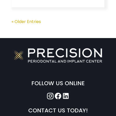
« Older Entries
FOLLOW US ONLINE
CONTACT US TODAY!