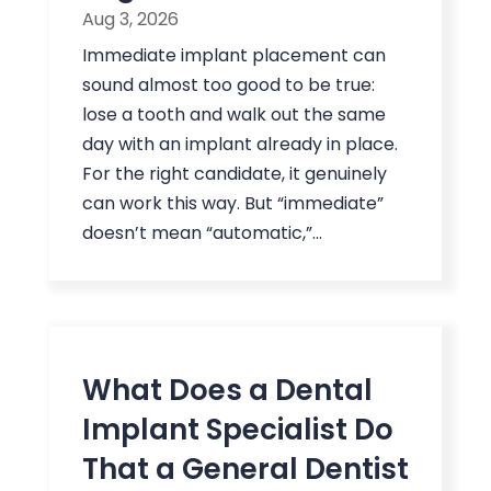
Aug 3, 2026
Immediate implant placement can
sound almost too good to be true:
lose a tooth and walk out the same
day with an implant already in place.
For the right candidate, it genuinely
can work this way. But “immediate”
doesn’t mean “automatic,”...
What Does a Dental
Implant Specialist Do
That a General Dentist