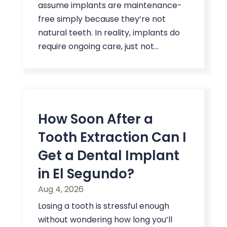
assume implants are maintenance-
free simply because they’re not
natural teeth. In reality, implants do
require ongoing care, just not...
How Soon After a
Tooth Extraction Can I
Get a Dental Implant
in El Segundo?
Aug 4, 2026
Losing a tooth is stressful enough
without wondering how long you’ll